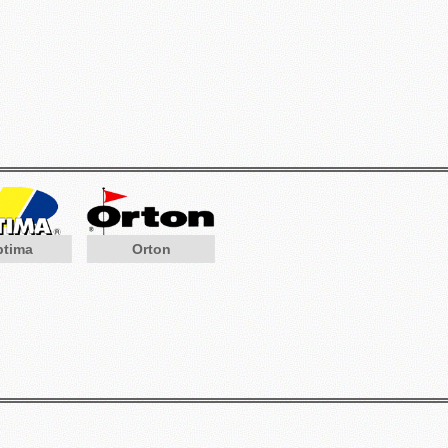
ptima
Orton