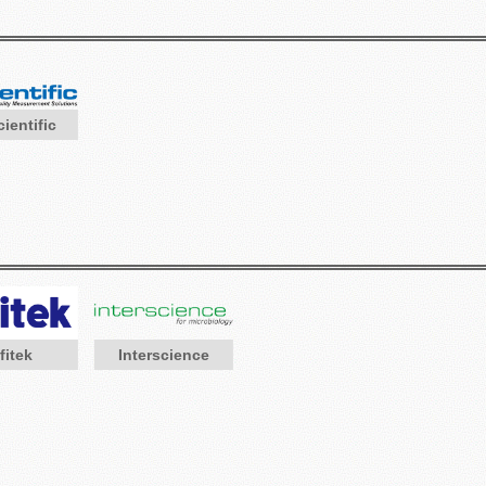
ientific
Interscience
fitek