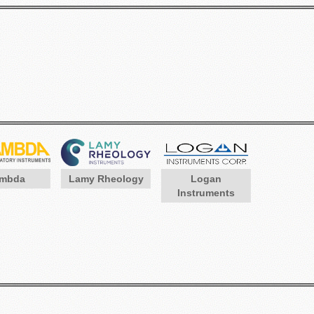
mbda
Lamy Rheology
Logan
Instruments