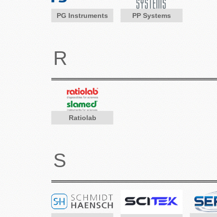
PG Instruments
PP Systems
R
Ratiolab
S