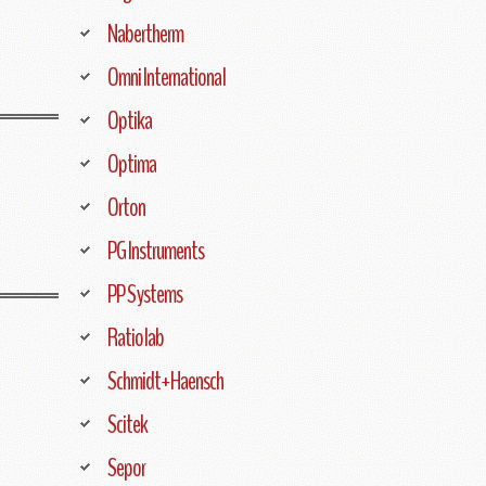
Nabertherm
Omni International
Optika
Optima
Orton
PG Instruments
PP Systems
Ratiolab
Schmidt+Haensch
Scitek
Sepor