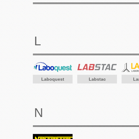
L
Laboquest
Labstac
La
N