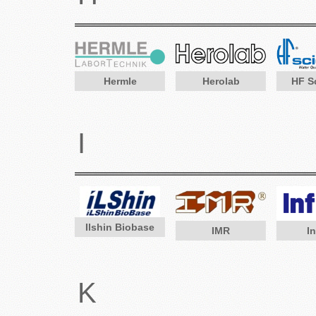
Hermle
Herolab
HF Sc
I
Ilshin Biobase
IMR
In
K