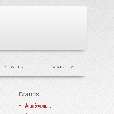
SERVICES
CONTACT US
Brands
Adam Equipment