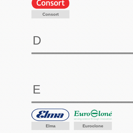
Consort
D
E
Elma
Euroclone