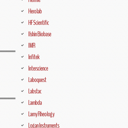
Herolab
HF Scientific
Ilshin Biobase
IMR
Infitek
Interscience
Laboquest
Labstac
Lambda
Lamy Rheology
Logan Instruments