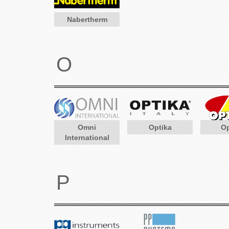
Nabertherm
O
Omni
Optika
O
International
P