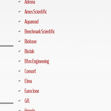
Adrona
Amos Scientific
Aquaread
Benchmark Scientific
Biobase
Biolab
Btex Engineering
Consort
Elma
Euroclone
GFL
Hermle