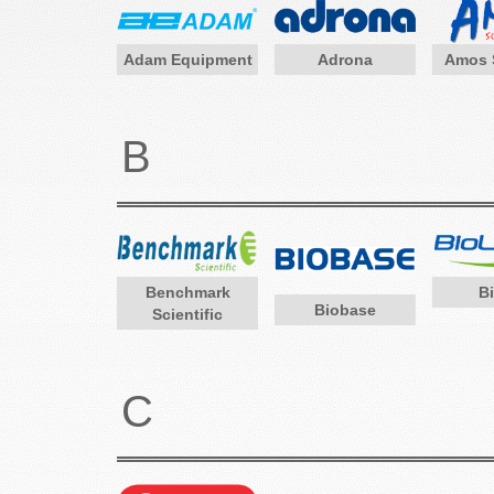
Adam Equipment
Adrona
Amos S
B
Benchmark
B
Biobase
Scientific
C