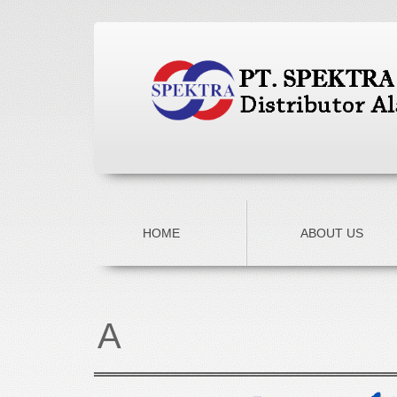
HOME
ABOUT US
A