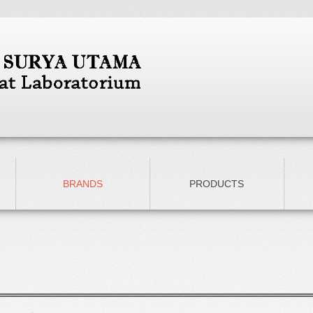
BRANDS
PRODUCTS