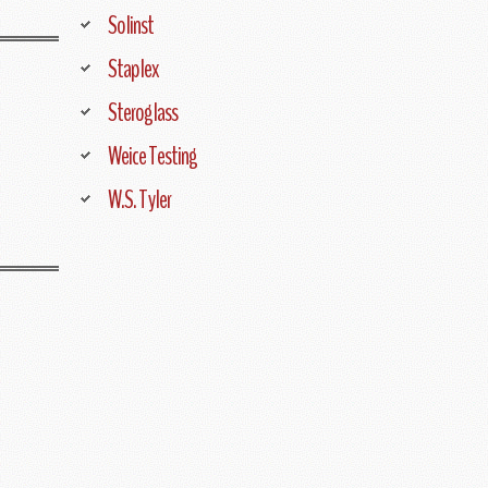
Solinst
Staplex
Steroglass
Weice Testing
W.S. Tyler