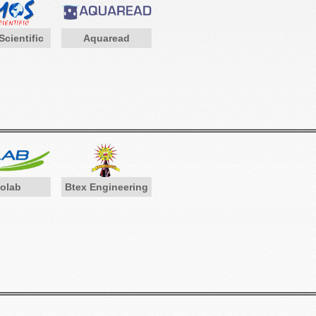
cientific
Aquaread
iolab
Btex Engineering