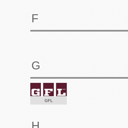
F
G
GFL
H