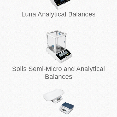
Luna Analytical Balances
Solis Semi-Micro and Analytical
Balances