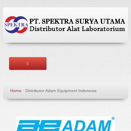
HOME
Home
/
Distributor Adam Equipment Indonesia
ABOUT US
BRANDS
PRODUCTS
SERVICES