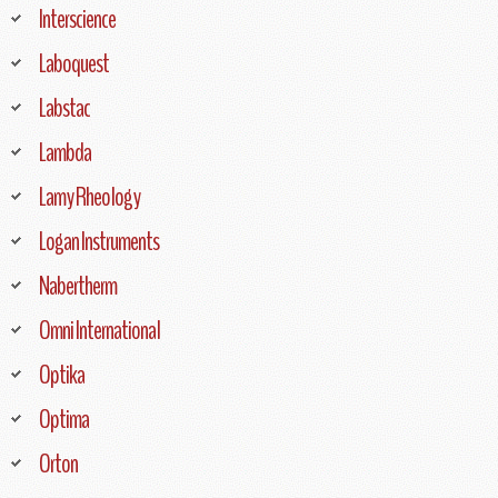
Interscience
Laboquest
Labstac
Lambda
Lamy Rheology
Logan Instruments
Nabertherm
Omni International
Optika
Optima
Orton