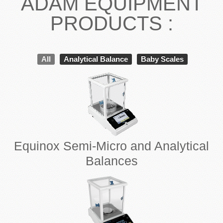
ADAM EQUIPMENT
PRODUCTS :
All
Analytical Balance
Baby Scales
Equinox Semi-Micro and Analytical
Balances