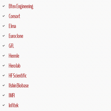
Btex Engineering
Consort
Elma
Euroclone
GFL
Hermle
Herolab
HF Scientific
Ilshin Biobase
IMR
Infitek