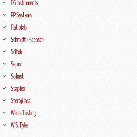
PG Instruments
PP Systems
Ratiolab
Schmidt+Haensch
Scitek
Sepor
Solinst
Staplex
Steroglass
Weice Testing
W.S. Tyler