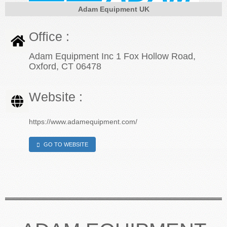
Adam Equipment UK
CONTACT US
Office :
Adam Equipment Inc 1 Fox Hollow Road,
Oxford, CT 06478
Website :
https://www.adamequipment.com/
GO TO WEBSITE