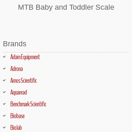
MTB Baby and Toddler Scale
Brands
Adam Equipment
Adrona
Amos Scientific
Aquaread
Benchmark Scientific
Biobase
Biolab