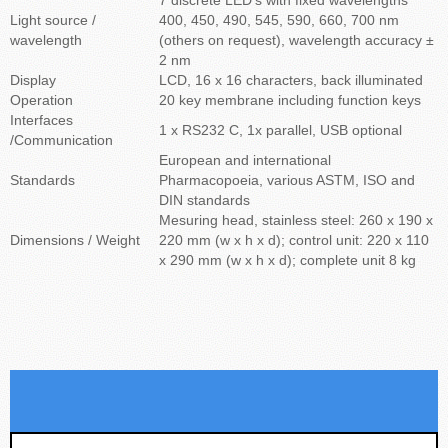
Light source /
400, 450, 490, 545, 590, 660, 700 nm
wavelength
(others on request), wavelength accuracy ±
2 nm
Display
LCD, 16 x 16 characters, back illuminated
Operation
20 key membrane including function keys
Interfaces
1 x RS232 C, 1x parallel, USB optional
/Communication
European and international
Standards
Pharmacopoeia, various ASTM, ISO and
DIN standards
Mesuring head, stainless steel: 260 x 190 x
Dimensions / Weight
220 mm (w x h x d); control unit: 220 x 110
x 290 mm (w x h x d); complete unit 8 kg