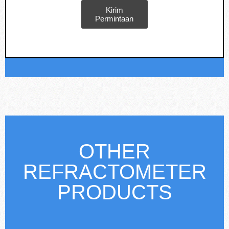
Kirim
Permintaan
OTHER
REFRACTOMETER
PRODUCTS