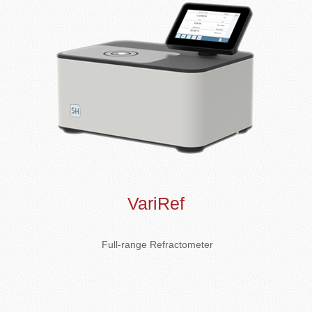
VariRef
Full-range Refractometer