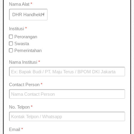
Nama Alat
*
Institusi
*
Perorangan
Swasta
Pemerintahan
Nama Institusi
*
Contact Person
*
No. Telpon
*
Email
*