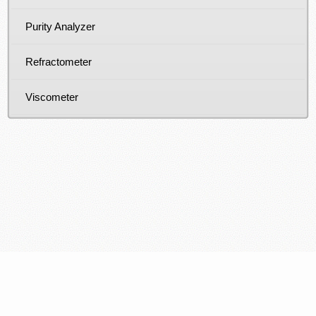
Purity Analyzer
Refractometer
Viscometer
COPYRIGHT © 2026: PT SPEKTRA SURYA UTAMA -
DISTRIBUTOR, PEMASOK DAN SUPPLIER ALAT LABORATORIUM