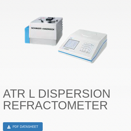
CONTACT US
ATR L DISPERSION
REFRACTOMETER
PDF DATASHEET