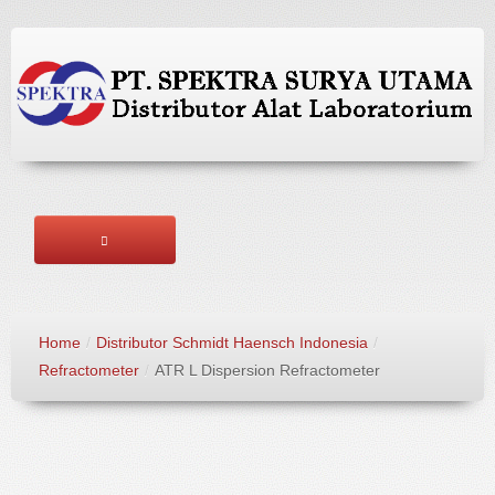
HOME
Home
/
Distributor Schmidt Haensch Indonesia
/
ABOUT US
Refractometer
/
ATR L Dispersion Refractometer
BRANDS
PRODUCTS
SERVICES