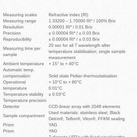
Measuring scales
Refractive index (RI)
Measuring range
1.33200 – 1.70000 RI* / 100% Brix
Resolution
0.00001 RI* / 0.01 Brix
Precision
± 0.00004 RI* / ± 0.03 Brix
Reproducibility
± 0.00004 RI* / ± 0.03 Brix
20 sec for all 7 wavelength after
Measuring time per
temperature stabilisation; single sample
sample
measurement
Ambient temperature
+ 15° to + 40°C
Automatic temp.
compensation
Solid state Peltier-thermostatisation
Operational
+ 10°C to + 80°C
temperature
0.01°C
Temperature stability
± 0.03°C
Temperature precision
Detector
CCD-linear array with 2048 elements
Used materials: stainless steel, Black
Sample compartment
Delrin®, Teflon®, Viton®, FFKM sealing
Prism
YAG
Prism
YAG
7 discrete LED’s with fixed wavelengths