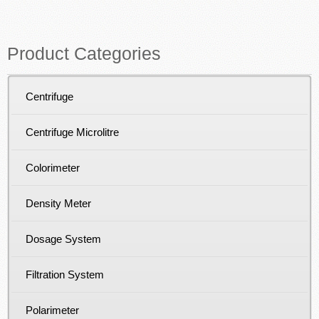
Product Categories
Centrifuge
Centrifuge Microlitre
Colorimeter
Density Meter
Dosage System
Filtration System
Polarimeter