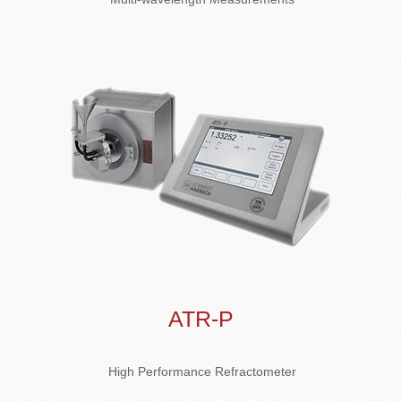
ATR-P
High Performance Refractometer