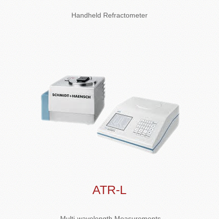
Handheld Refractometer
ATR-L
Multi-wavelength Measurements