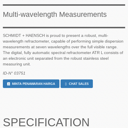
Multi-wavelength Measurements
SCHMIDT + HAENSCH is proud to present a robust, multi-
wavelength refractometer, capable of performing simple dispersion
measurements at seven wavelengths over the full visible range.
The digital, fully automatic spectral refractometer ATR L consists of
an electronic unit separated from the robust stainless steel
measuring unit.
ID-N° 03751
MINTA PENAWARAN HARGA
CHAT SALES
SPECIFICATION