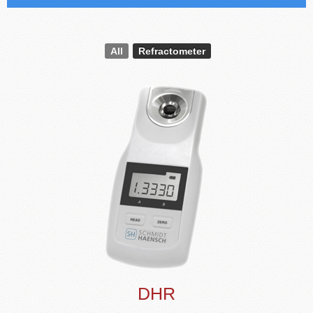
All
Refractometer
DHR