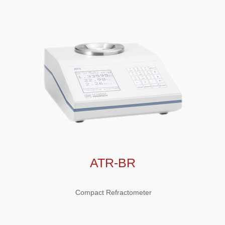
ATR-BR
Compact Refractometer