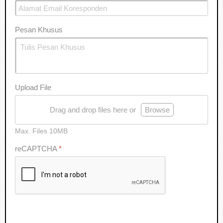
Pesan Khusus
Upload File
Drag and drop files here or
Browse
Max. Files 10MB
reCAPTCHA
*