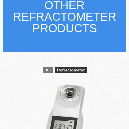
OTHER
REFRACTOMETER
PRODUCTS
All
Refractometer