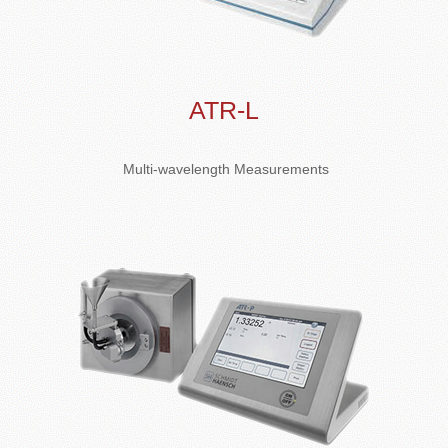
ATR-L
Multi-wavelength Measurements