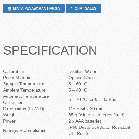
MINTA PENAWARAN HARGA
CHAT SALES
SPECIFICATION
Calibration
Distilled Water
Prism Material
Optical Glass
Sample Temperature
5 – 60 °C
Ambient Temperature
5 – 40 °C
Automatic Temperature
5 – 70 °C for 0 – 80 Brix
Correction
Dimensions (LxWxD)
115 x 54 x 30 mm
Weight
85 g (without batteries fitted)
Power
2 x AAA batteries
IP65 Dustproof/Water Resistant,
Ratings & Compliance
CE, RoHS