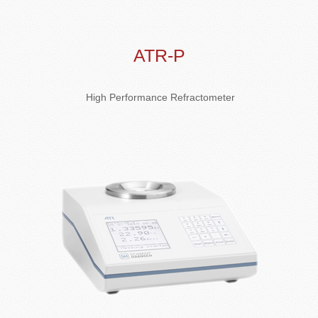
ATR-P
High Performance Refractometer