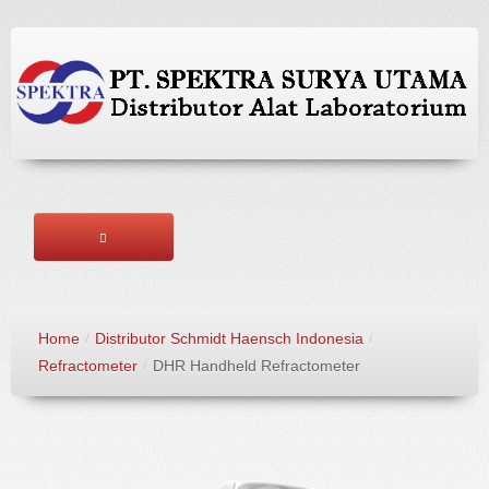
HOME
Home
/
Distributor Schmidt Haensch Indonesia
/
ABOUT US
Refractometer
/
DHR Handheld Refractometer
BRANDS
PRODUCTS
SERVICES