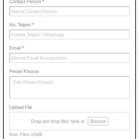
Contact Person
*
No. Telpon
*
Email
*
Pesan Khusus
Upload File
Drag and drop files here or
Browse
Max. Files 10MB