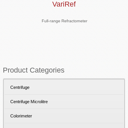
VariRef
Full-range Refractometer
Product Categories
Centrifuge
Centrifuge Microlitre
Colorimeter