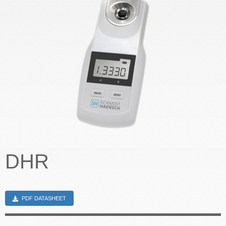
CONTACT US
DHR
PDF DATASHEET