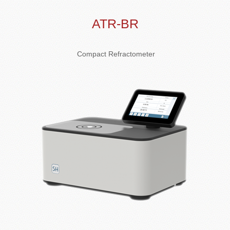
ATR-BR
Compact Refractometer