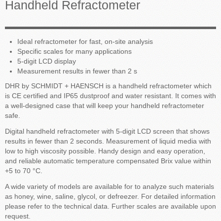
Handheld Refractometer
Ideal refractometer for fast, on-site analysis
Specific scales for many applications
5-digit LCD display
Measurement results in fewer than 2 s
DHR by SCHMIDT + HAENSCH is a handheld refractometer which
is CE certified and IP65 dustproof and water resistant. It comes with
a well-designed case that will keep your handheld refractometer
safe.
Digital handheld refractometer with 5-digit LCD screen that shows
results in fewer than 2 seconds. Measurement of liquid media with
low to high viscosity possible. Handy design and easy operation,
and reliable automatic temperature compensated Brix value within
+5 to 70 °C.
A wide variety of models are available for to analyze such materials
as honey, wine, saline, glycol, or defreezer. For detailed information
please refer to the technical data. Further scales are available upon
request.