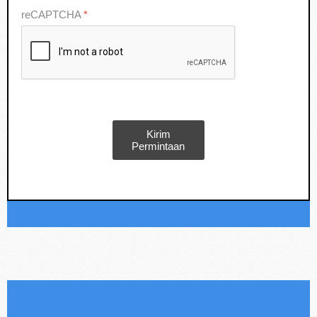
reCAPTCHA
*
Kirim
Permintaan