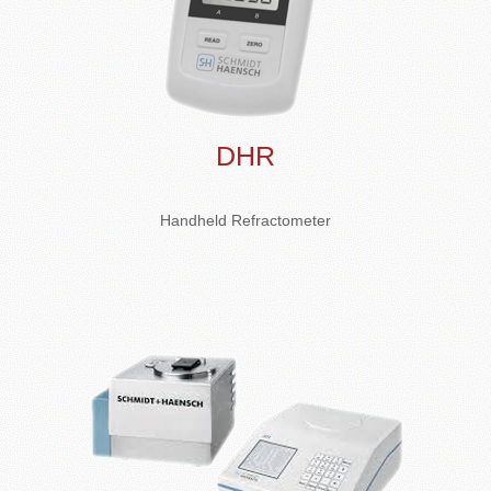
DHR
Handheld Refractometer