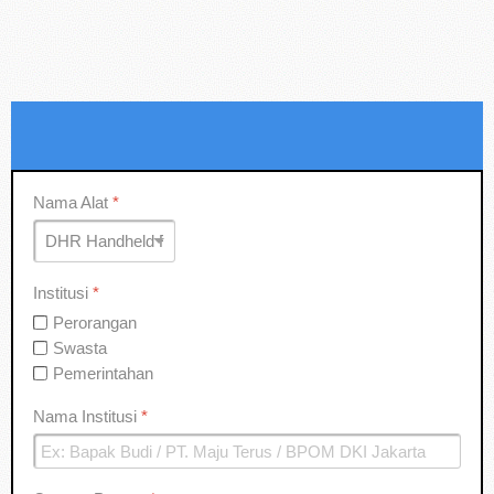
Nama Alat
*
Institusi
*
Perorangan
Swasta
Pemerintahan
Nama Institusi
*