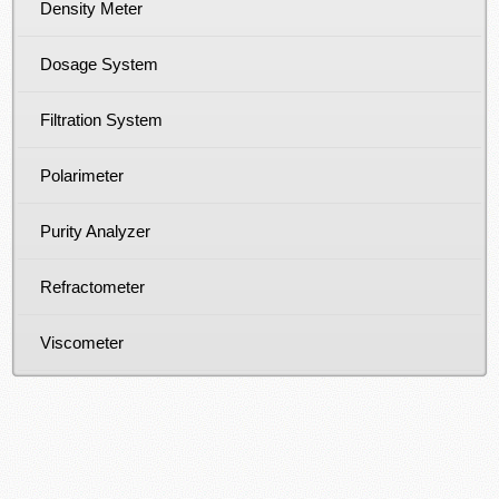
Density Meter
Dosage System
Filtration System
Polarimeter
Purity Analyzer
Refractometer
Viscometer